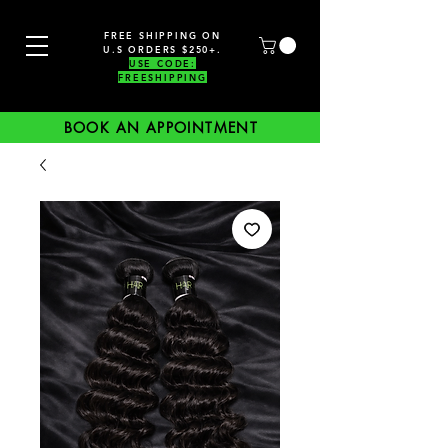
FREE SHIPPING ON
U.S ORDERS $250+.
USE CODE:
FREESHIPPING
BOOK AN APPOINTMENT