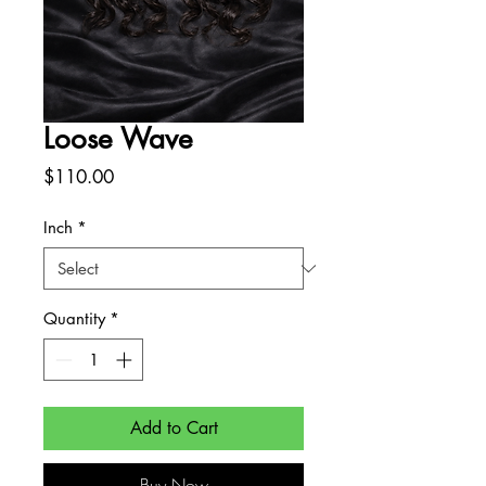
Loose Wave
Price
$110.00
Inch
*
Quantity
*
Add to Cart
Buy Now