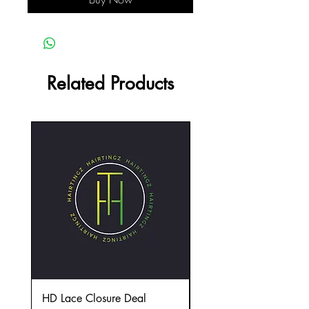
Related Products
HD Lace Closure Deal
(4) Extension Deal