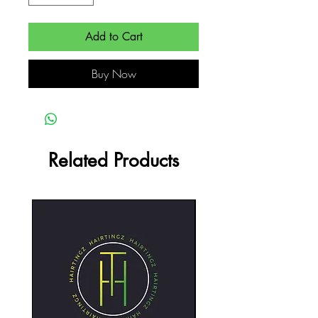
Add to Cart
Buy Now
Related Products