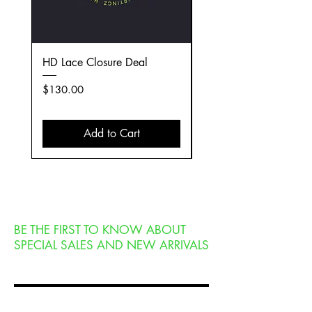
HD Lace Closure Deal
(4) Extension Deal
Price
Price
$130.00
$349.00
Add to Cart
BE THE FIRST TO KNOW ABOUT
SPECIAL SALES AND NEW ARRIVALS
Enter Your Email Here