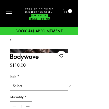
FREE SHIPPING ON
U.S ORDERS $250+.
USE CODE:
FREESHIPPING
BOOK AN APPOINTMENT
Bodywave
Price
$110.00
Inch
*
Quantity
*