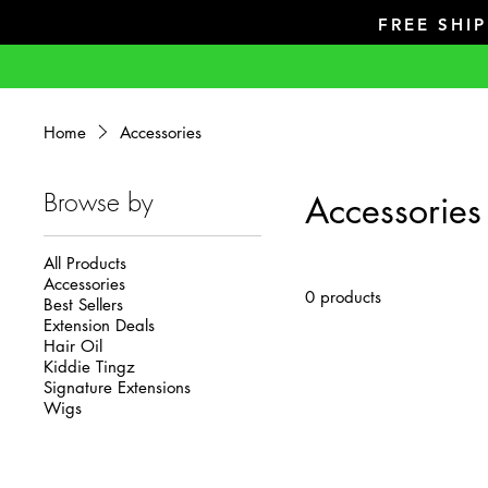
FREE SHI
Home
Accessories
Browse by
Accessories
All Products
Accessories
0 products
Best Sellers
Extension Deals
Hair Oil
Kiddie Tingz
Signature Extensions
Wigs