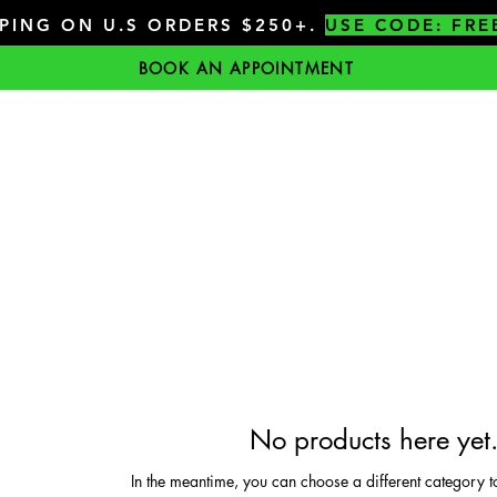
PPING ON U.S ORDERS $250+.
USE CODE: FRE
BOOK AN APPOINTMENT
No products here yet.
In the meantime, you can choose a different category t