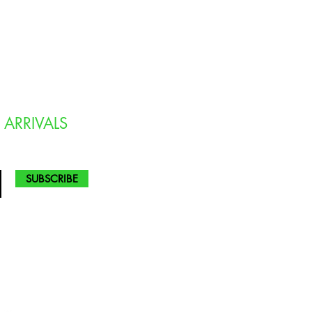
 ARRIVALS
SUBSCRIBE