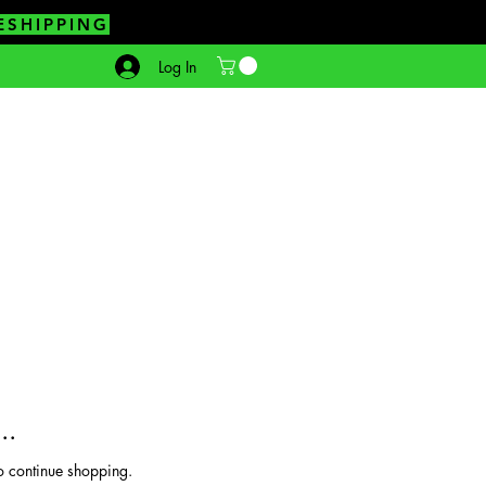
ESHIPPING
Log In
..
o continue shopping.