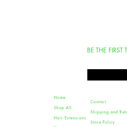
BE THE FIRS
Enter Your Email Here
Home
Contact
Shop All
Shipping and Ret
Hair Extensions
Store Policy