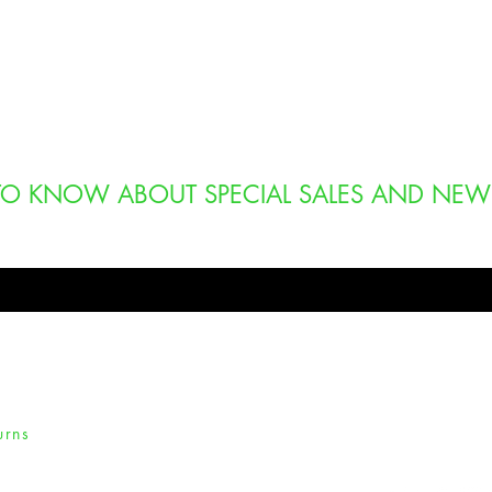
T TO KNOW ABOUT SPECIAL SALES AND NEW
urns