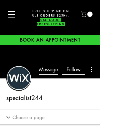
FREE SHIPPING ON
U.S ORDERS $250+.
USE CODE:
FREESHIPPING
BOOK AN APPOINTMENT
More actions
Message
Follow
specialist244