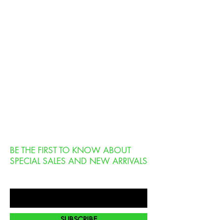
BE THE FIRST TO KNOW ABOUT
SPECIAL SALES AND NEW ARRIVALS
Enter Your Email Here
SUBSCRIBE