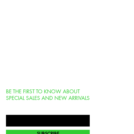
BE THE FIRST TO KNOW ABOUT
SPECIAL SALES AND NEW ARRIVALS
Enter Your Email Here
SUBSCRIBE