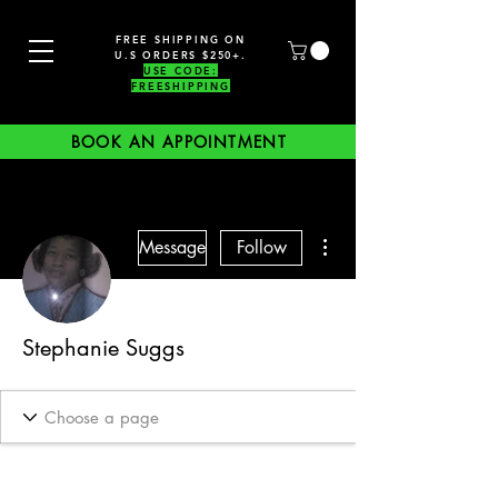
FREE SHIPPING ON
U.S ORDERS $250+.
USE CODE:
FREESHIPPING
BOOK AN APPOINTMENT
More actions
Message
Follow
Stephanie Suggs