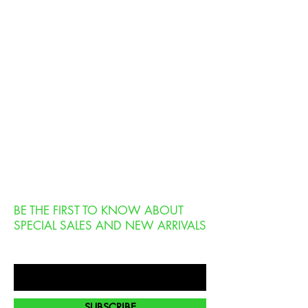
BE THE FIRST TO KNOW ABOUT
SPECIAL SALES AND NEW ARRIVALS
Enter Your Email Here
SUBSCRIBE