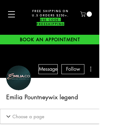
FREE SHIPPING ON
U.S ORDERS $250+.
USE CODE:
FREESHIPPING
BOOK AN APPOINTMENT
More actions
Message
Follow
Emilia Pountneywix legend