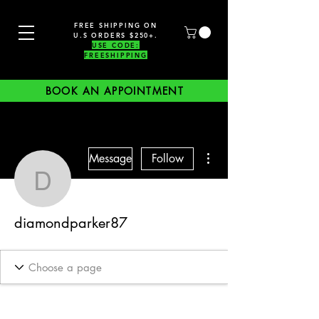
FREE SHIPPING ON
U.S ORDERS $250+.
USE CODE:
FREESHIPPING
BOOK AN APPOINTMENT
More actions
Message
Follow
diamondparker87
diamondparker87