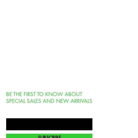
BE THE FIRST TO KNOW ABOUT
SPECIAL SALES AND NEW ARRIVALS
Enter Your Email Here
SUBSCRIBE