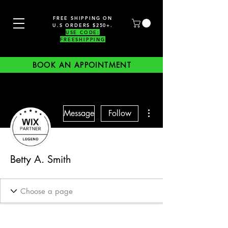
FREE SHIPPING ON
U.S ORDERS $250+.
USE CODE:
FREESHIPPING
BOOK AN APPOINTMENT
More actions
Message
Follow
Betty A. Smith