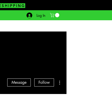
ESHIPPING
Log In
More actions
Message
Follow