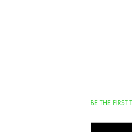
BE THE FIRS
Enter Your Email Here