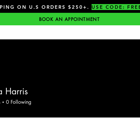
PPING ON U.S ORDERS $250+.
USE CODE: FRE
BOOK AN APPOINTMENT
 Harris
s
0
Following