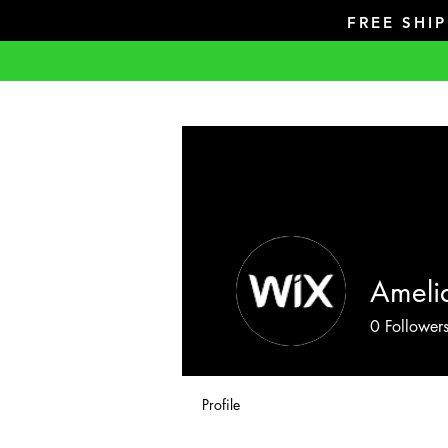
FREE SHI
Amelia
0
Follower
Profile