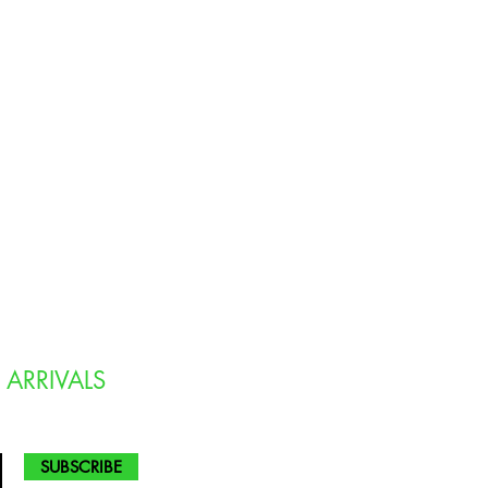
 ARRIVALS
SUBSCRIBE