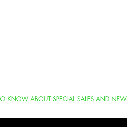
T TO KNOW ABOUT SPECIAL SALES AND NEW