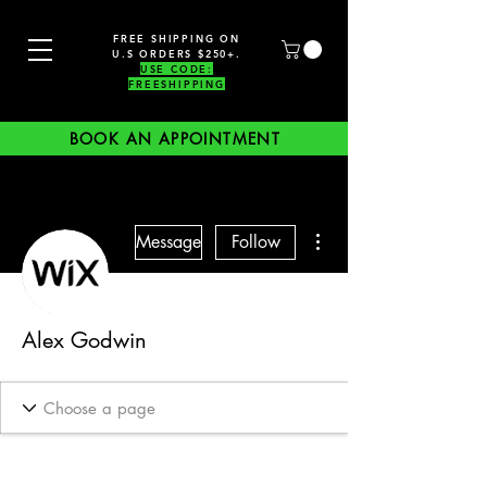
FREE SHIPPING ON
U.S ORDERS $250+.
USE CODE:
FREESHIPPING
BOOK AN APPOINTMENT
More actions
Message
Follow
Alex Godwin