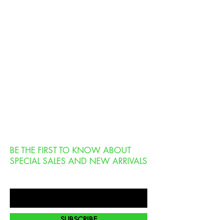
BE THE FIRST TO KNOW ABOUT
SPECIAL SALES AND NEW ARRIVALS
Enter Your Email Here
SUBSCRIBE