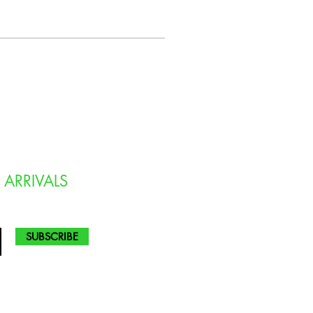
 ARRIVALS
SUBSCRIBE