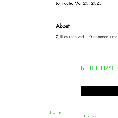
Join date: Mar 20, 2025
About
0
likes received
0
comments rec
BE THE FIRS
Enter Your Email Here
Home
Contact