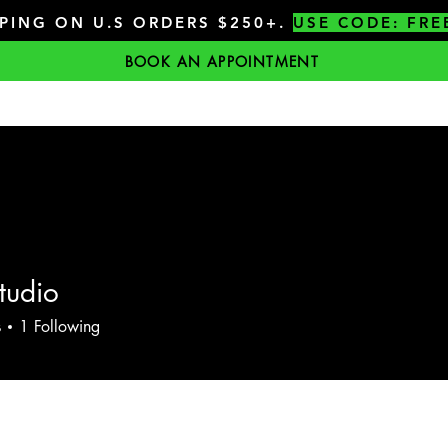
PPING ON U.S ORDERS $250+.
USE CODE: FRE
BOOK AN APPOINTMENT
tudio
s
1
Following