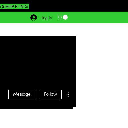
ESHIPPING
Log In
More actions
Message
Follow