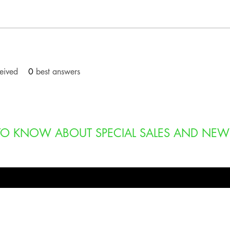
eived
0
best answers
T TO KNOW ABOUT SPECIAL SALES AND NEW