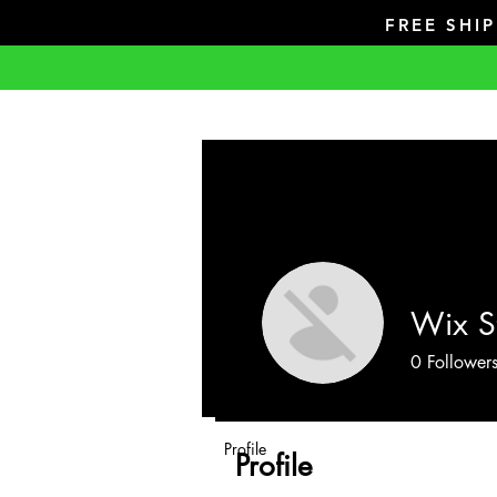
FREE SHI
Wix S
0
Follower
Profile
Profile