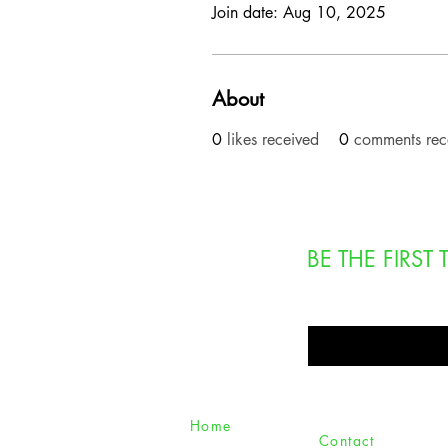
Join date: Aug 10, 2025
About
0
likes received
0
comments rec
BE THE FIRS
Enter Your Email Here
Home
Contact