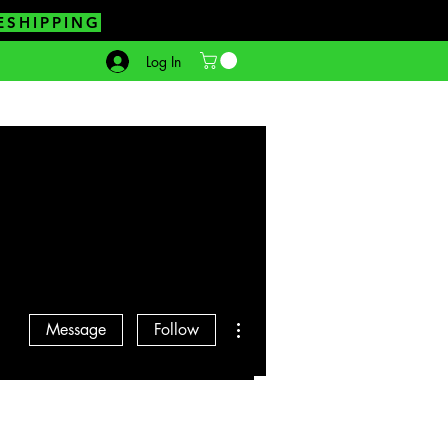
ESHIPPING
Log In
More actions
Message
Follow