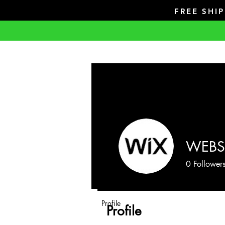
FREE SHI
WEBS
0
Follower
Profile
Profile