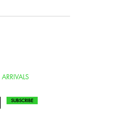
 ARRIVALS
SUBSCRIBE