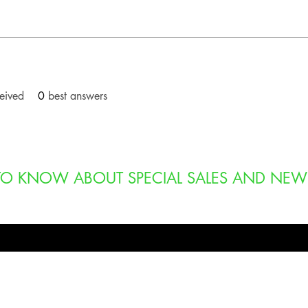
eived
0
best answers
T TO KNOW ABOUT SPECIAL SALES AND NEW