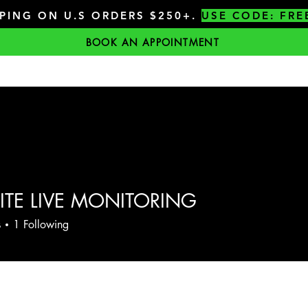
PPING ON U.S ORDERS $250+.
USE CODE: FRE
BOOK AN APPOINTMENT
ITE LIVE MONITORING
s
1
Following