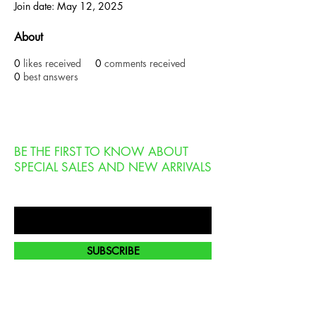
Join date: May 12, 2025
About
0
likes received
0
comments received
0
best answers
BE THE FIRST TO KNOW ABOUT
SPECIAL SALES AND NEW ARRIVALS
Enter Your Email Here
SUBSCRIBE