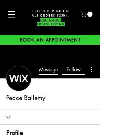
FREE SHIPPING ON
U.S ORDERS $250+.
USE CODE:
FREESHIPPING
BOOK AN APPOINTMENT
More actions
Message
Follow
Peace Ballemy
Profile