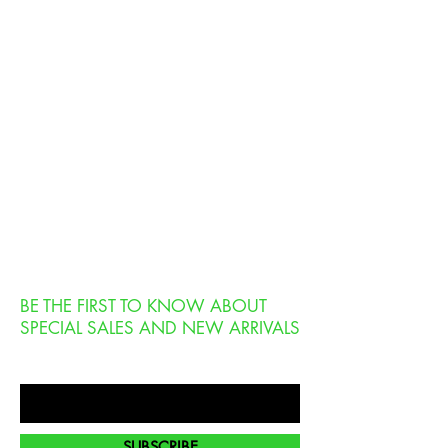
BE THE FIRST TO KNOW ABOUT
SPECIAL SALES AND NEW ARRIVALS
Enter Your Email Here
SUBSCRIBE