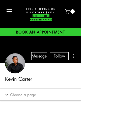
FREE SHIPPING ON
U.S ORDERS $250+.
USE CODE:
FREESHIPPING
BOOK AN APPOINTMENT
More actions
Message
Follow
Kevin Carter