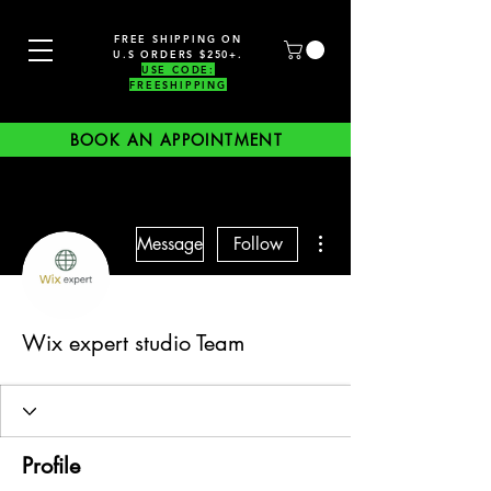
FREE SHIPPING ON
U.S ORDERS $250+.
USE CODE:
FREESHIPPING
BOOK AN APPOINTMENT
More actions
Message
Follow
Wix expert studio Team
Profile