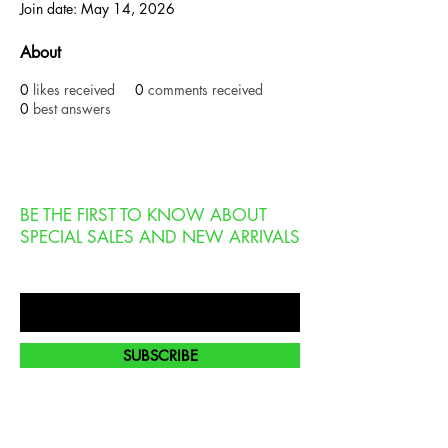
Join date: May 14, 2026
About
0
likes received
0
comments received
0
best answers
BE THE FIRST TO KNOW ABOUT
SPECIAL SALES AND NEW ARRIVALS
Enter Your Email Here
SUBSCRIBE